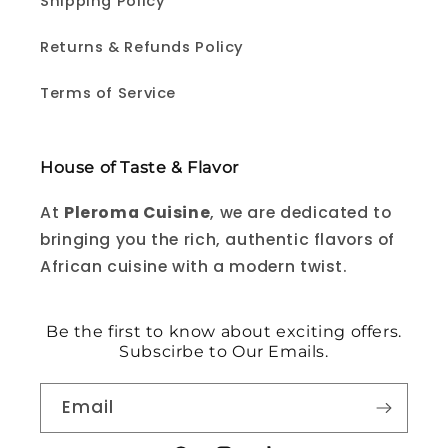
Shipping Policy
Returns & Refunds Policy
Terms of Service
House of Taste & Flavor
At
Pleroma Cuisine
, we are dedicated to
bringing you the rich, authentic flavors of
African cuisine with a modern twist.
Be the first to know about exciting offers.
Subscirbe to Our Emails.
Email