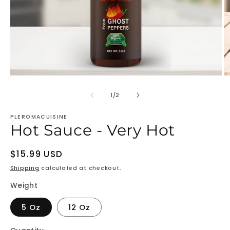
Open
O
media
m
1
2
of
1
/
2
in
in
modal
m
PLEROMACUISINE
Hot Sauce - Very Hot
Regular
$15.99 USD
price
Shipping
calculated at checkout.
Weight
5 Oz
12 Oz