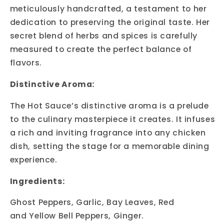
meticulously handcrafted, a testament to her
dedication to preserving the original taste. Her
secret blend of herbs and spices is carefully
measured to create the perfect balance of
flavors.
Distinctive Aroma:
The Hot Sauce’s distinctive aroma is a prelude
to the culinary masterpiece it creates. It infuses
a rich and inviting fragrance into any chicken
dish, setting the stage for a memorable dining
experience.
Ingredients:
Ghost Peppers, Garlic, Bay Leaves, Red
and Yellow Bell Peppers, Ginger.