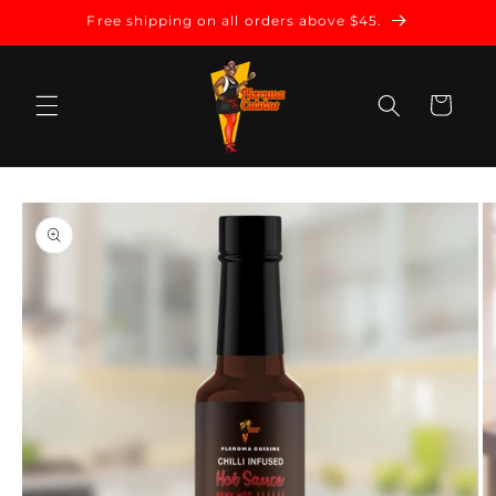
Skip to
Free shipping on all orders above $45.
content
Cart
Skip to
product
information