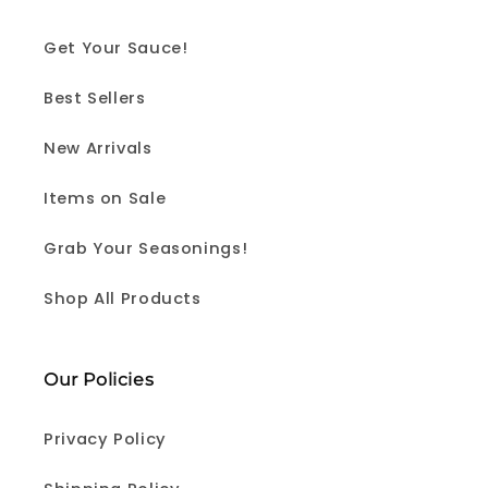
Get Your Sauce!
Best Sellers
New Arrivals
Items on Sale
Grab Your Seasonings!
Shop All Products
Our Policies
Privacy Policy