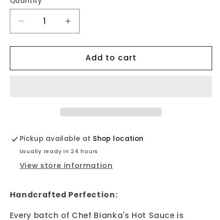
Quantity
Quantity
Decrease
Increase
quantity
quantity
for
for
Add to cart
Hot
Hot
Sauce
Sauce
-
-
Very
Very
Hot
Hot
Pickup available at
Shop location
Usually ready in 24 hours
View store information
Handcrafted Perfection:
Every batch of Chef Bianka's Hot Sauce is