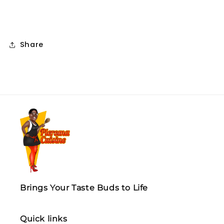
Share
Brings Your Taste Buds to Life
Quick links